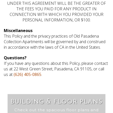
UNDER THIS AGREEMENT WILL BE THE GREATER OF
THE FEES YOU PAID FOR ANY PRODUCT IN
CONNECTION WITH WHICH YOU PROVIDED YOUR
PERSONAL INFORMATION, OR $100.
Miscellaneous
This Policy and the privacy practices of Old Pasadena
Collection Apartments will be governed by and construed
in accordance with the laws of CA in the United States.
Questions?
If you have any questions about this Policy, please contact
us at 22 West Green Street, Pasadena, CA 91105, or call
us at
(626) 405-0865
.
BUILDING & FLOOR PLANS
Check out the spacious floor plans and