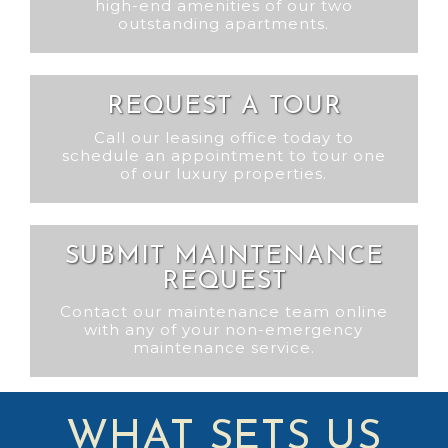
high-end amenities of our two
outstanding apartments.
REQUEST A TOUR
Call our leasing office today to
schedule an appointment to tour one
of our luxury properties.
SUBMIT MAINTENANCE
REQUEST
Contact our maintenance team online
with any of your non-emergency
maintenance service.
WHAT SETS US