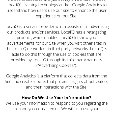
LocaliQ’s tracking technology and/or Google Analytics to
understand how users use our site to enhance the user
experience on our Site.
LocaliQ is a service provider which assists us in advertising
our products and/or services. LocaliQ has a retargeting
product, which enables LocaliQ to show you
advertisements for our Site when you visit other sites in
the LocaliQ network or in third-party networks. LocaliQ is
able to do this through the use of cookies that are
provided by LocaliQ through its third-party partners
(“Advertising Cookies”).
Google Analytics is a platform that collects data from the
Site and create reports that provide insights about visitors
and their interactions with the Site.
How Do We Use Your Information?
We use your information to respond to you regarding the
reason you contacted us. We will also use your