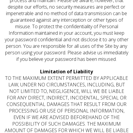
process and maintain. Please be aware, however, that
despite our efforts, no security measures are perfect or
impenetrable and no method of data transmission can be
guaranteed against any interception or other types of
misuse. To protect the confidentiality of Personal
Information maintained in your account, you must keep
your password confidential and not disclose it to any other
person. You are responsible for all uses of the Site by any
person using your password. Please advise us immediately
if you believe your password has been misused.
Limitation of Liability
TO THE MAXIMUM EXTENT PERMITTED BY APPLICABLE
LAW, UNDER NO CIRCUMSTANCES, INCLUDING, BUT
NOT LIMITED TO, NEGLIGENCE, WILL WE BE LIABLE
FOR ANY DIRECT, INDIRECT, INCIDENTAL, SPECIAL OR
CONSEQUENTIAL DAMAGES THAT RESULT FROM OUR
PROCESSING OR USE OF PERSONAL INFORMATION,
EVEN IF WE ARE ADVISED BEFOREHAND OF THE
POSSIBILITY OF SUCH DAMAGES. THE MAXIMUM
AMOUNT OF DAMAGES FOR WHICH WE WILL BE LIABLE