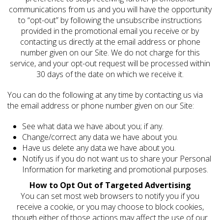
communications from us and you will have the opportunity
to “opt-out” by following the unsubscribe instructions
provided in the promotional email you receive or by
contacting us directly at the email address or phone
number given on our Site. We do not charge for this
service, and your opt-out request will be processed within
30 days of the date on which we receive it.
You can do the following at any time by contacting us via
the email address or phone number given on our Site:
See what data we have about you; if any.
Change/correct any data we have about you.
Have us delete any data we have about you.
Notify us if you do not want us to share your Personal
Information for marketing and promotional purposes.
How to Opt Out of Targeted Advertising
You can set most web browsers to notify you if you
receive a cookie, or you may choose to block cookies,
though either of those actions may affect the use of our