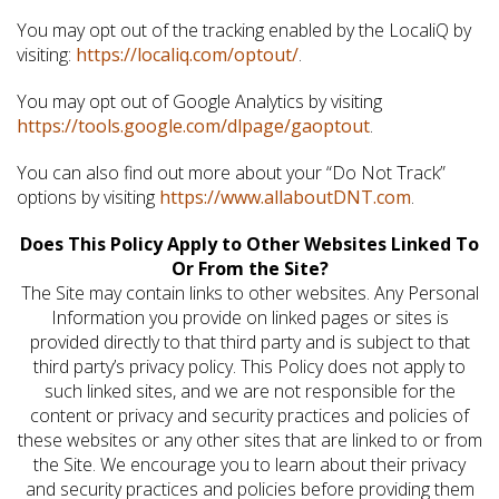
You may opt out of the tracking enabled by the LocaliQ by
visiting:
https://localiq.com/optout/
.
You may opt out of Google Analytics by visiting
https://tools.google.com/dlpage/gaoptout
.
You can also find out more about your “Do Not Track”
options by visiting
https://www.allaboutDNT.com
.
Does This Policy Apply to Other Websites Linked To
Or From the Site?
The Site may contain links to other websites. Any Personal
Information you provide on linked pages or sites is
provided directly to that third party and is subject to that
third party’s privacy policy. This Policy does not apply to
such linked sites, and we are not responsible for the
content or privacy and security practices and policies of
these websites or any other sites that are linked to or from
the Site. We encourage you to learn about their privacy
and security practices and policies before providing them