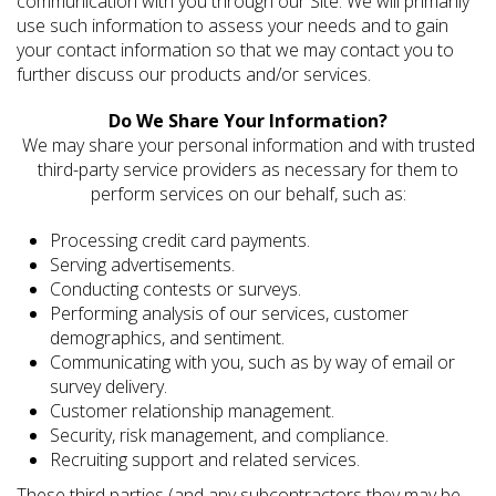
communication with you through our Site. We will primarily
use such information to assess your needs and to gain
your contact information so that we may contact you to
further discuss our products and/or services.
Do We Share Your Information?
We may share your personal information and with trusted
third-party service providers as necessary for them to
perform services on our behalf, such as:
Processing credit card payments.
Serving advertisements.
Conducting contests or surveys.
Performing analysis of our services, customer
demographics, and sentiment.
Communicating with you, such as by way of email or
survey delivery.
Customer relationship management.
Security, risk management, and compliance.
Recruiting support and related services.
These third parties (and any subcontractors they may be