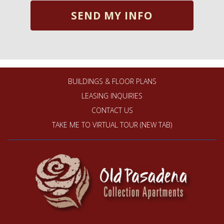
BUILDINGS & FLOOR PLANS
LEASING INQUIRIES
CONTACT US
TAKE ME TO VIRTUAL TOUR (NEW TAB)