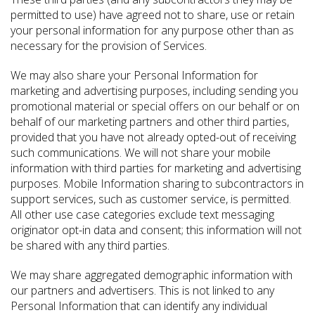
permitted to use) have agreed not to share, use or retain
your personal information for any purpose other than as
necessary for the provision of Services.
We may also share your Personal Information for
marketing and advertising purposes, including sending you
promotional material or special offers on our behalf or on
behalf of our marketing partners and other third parties,
provided that you have not already opted-out of receiving
such communications. We will not share your mobile
information with third parties for marketing and advertising
purposes. Mobile Information sharing to subcontractors in
support services, such as customer service, is permitted.
All other use case categories exclude text messaging
originator opt-in data and consent; this information will not
be shared with any third parties.
We may share aggregated demographic information with
our partners and advertisers. This is not linked to any
Personal Information that can identify any individual