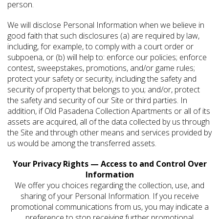
person.
We will disclose Personal Information when we believe in
good faith that such disclosures (a) are required by law,
including, for example, to comply with a court order or
subpoena, or (b) will help to: enforce our policies; enforce
contest, sweepstakes, promotions, and/or game rules;
protect your safety or security, including the safety and
security of property that belongs to you; and/or, protect
the safety and security of our Site or third parties. In
addition, if Old Pasadena Collection Apartments or all of its
assets are acquired, all of the data collected by us through
the Site and through other means and services provided by
us would be among the transferred assets.
Your Privacy Rights — Access to and Control Over
Information
We offer you choices regarding the collection, use, and
sharing of your Personal Information. If you receive
promotional communications from us, you may indicate a
preference to stop receiving further promotional