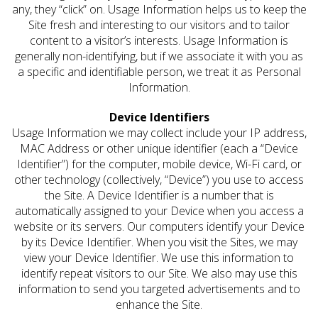
any, they “click” on. Usage Information helps us to keep the
Site fresh and interesting to our visitors and to tailor
content to a visitor’s interests. Usage Information is
generally non-identifying, but if we associate it with you as
a specific and identifiable person, we treat it as Personal
Information.
Device Identifiers
Usage Information we may collect include your IP address,
MAC Address or other unique identifier (each a “Device
Identifier”) for the computer, mobile device, Wi-Fi card, or
other technology (collectively, “Device”) you use to access
the Site. A Device Identifier is a number that is
automatically assigned to your Device when you access a
website or its servers. Our computers identify your Device
by its Device Identifier. When you visit the Sites, we may
view your Device Identifier. We use this information to
identify repeat visitors to our Site. We also may use this
information to send you targeted advertisements and to
enhance the Site.