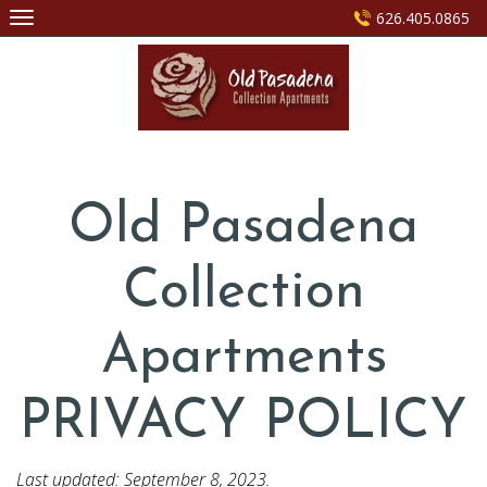
Skip
626.405.0865
to
content
Old Pasadena
Collection
Apartments
PRIVACY POLICY
Last updated: September 8, 2023.