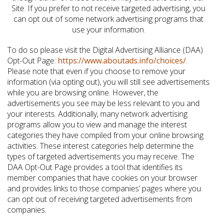
Site. If you prefer to not receive targeted advertising, you
can opt out of some network advertising programs that
use your information.
To do so please visit the Digital Advertising Alliance (DAA)
Opt-Out Page:
https://www.aboutads.info/choices/
.
Please note that even if you choose to remove your
information (via opting out), you will still see advertisements
while you are browsing online. However, the
advertisements you see may be less relevant to you and
your interests. Additionally, many network advertising
programs allow you to view and manage the interest
categories they have compiled from your online browsing
activities. These interest categories help determine the
types of targeted advertisements you may receive. The
DAA Opt-Out Page provides a tool that identifies its
member companies that have cookies on your browser
and provides links to those companies’ pages where you
can opt out of receiving targeted advertisements from
companies.