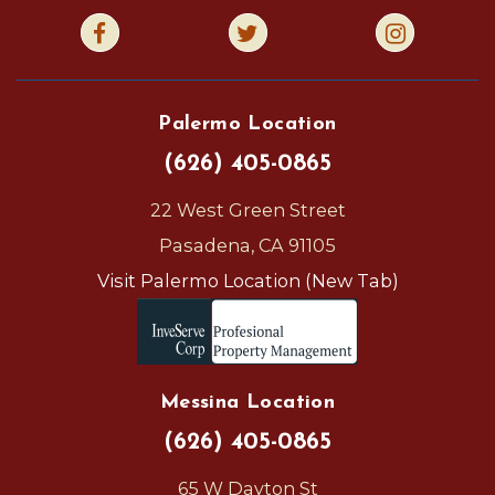
Palermo Location
(626) 405-0865
22 West Green Street
Pasadena, CA 91105
Visit Palermo Location (New Tab)
Messina Location
(626) 405-0865
65 W Dayton St