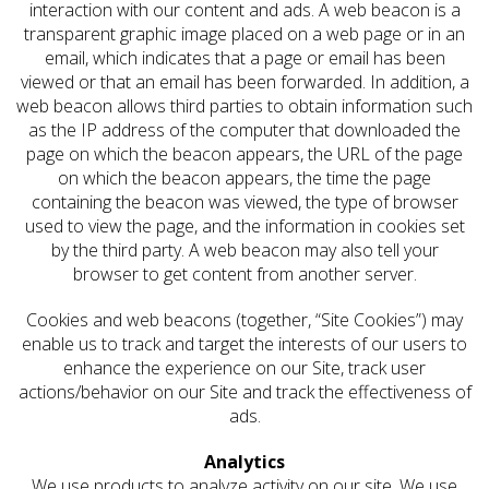
interaction with our content and ads. A web beacon is a
transparent graphic image placed on a web page or in an
email, which indicates that a page or email has been
viewed or that an email has been forwarded. In addition, a
web beacon allows third parties to obtain information such
as the IP address of the computer that downloaded the
page on which the beacon appears, the URL of the page
on which the beacon appears, the time the page
containing the beacon was viewed, the type of browser
used to view the page, and the information in cookies set
by the third party. A web beacon may also tell your
browser to get content from another server.
Cookies and web beacons (together, “Site Cookies”) may
enable us to track and target the interests of our users to
enhance the experience on our Site, track user
actions/behavior on our Site and track the effectiveness of
ads.
Analytics
We use products to analyze activity on our site. We use