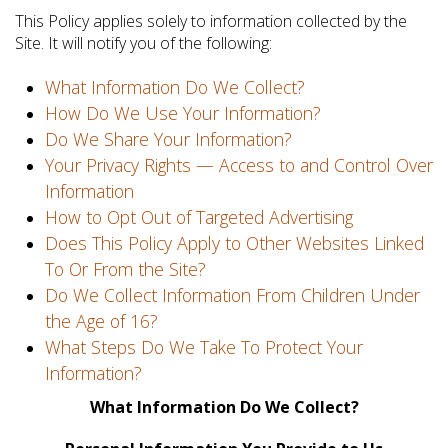
This Policy applies solely to information collected by the
Site. It will notify you of the following:
What Information Do We Collect?
How Do We Use Your Information?
Do We Share Your Information?
Your Privacy Rights — Access to and Control Over
Information
How to Opt Out of Targeted Advertising
Does This Policy Apply to Other Websites Linked
To Or From the Site?
Do We Collect Information From Children Under
the Age of 16?
What Steps Do We Take To Protect Your
Information?
What Information Do We Collect?