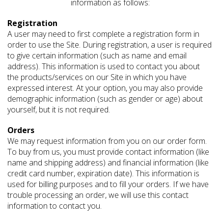
information as follows:
Registration
A user may need to first complete a registration form in
order to use the Site. During registration, a user is required
to give certain information (such as name and email
address). This information is used to contact you about
the products/services on our Site in which you have
expressed interest. At your option, you may also provide
demographic information (such as gender or age) about
yourself, but it is not required.
Orders
We may request information from you on our order form.
To buy from us, you must provide contact information (like
name and shipping address) and financial information (like
credit card number, expiration date). This information is
used for billing purposes and to fill your orders. If we have
trouble processing an order, we will use this contact
information to contact you.