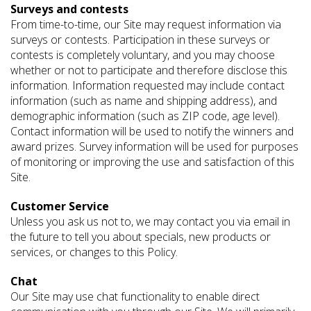
Surveys and contests
From time-to-time, our Site may request information via
surveys or contests. Participation in these surveys or
contests is completely voluntary, and you may choose
whether or not to participate and therefore disclose this
information. Information requested may include contact
information (such as name and shipping address), and
demographic information (such as ZIP code, age level).
Contact information will be used to notify the winners and
award prizes. Survey information will be used for purposes
of monitoring or improving the use and satisfaction of this
Site.
Customer Service
Unless you ask us not to, we may contact you via email in
the future to tell you about specials, new products or
services, or changes to this Policy.
Chat
Our Site may use chat functionality to enable direct