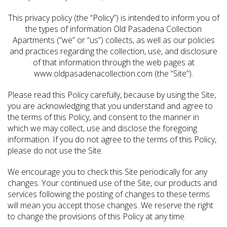
This privacy policy (the “Policy”) is intended to inform you of
the types of information Old Pasadena Collection
Apartments (“we” or “us”) collects, as well as our policies
and practices regarding the collection, use, and disclosure
of that information through the web pages at
www.oldpasadenacollection.com (the “Site”).
Please read this Policy carefully, because by using the Site,
you are acknowledging that you understand and agree to
the terms of this Policy, and consent to the manner in
which we may collect, use and disclose the foregoing
information. If you do not agree to the terms of this Policy,
please do not use the Site.
We encourage you to check this Site periodically for any
changes. Your continued use of the Site, our products and
services following the posting of changes to these terms
will mean you accept those changes. We reserve the right
to change the provisions of this Policy at any time.