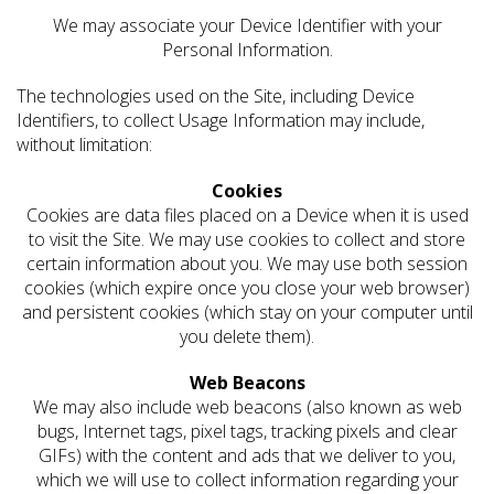
We may associate your Device Identifier with your
Personal Information.
The technologies used on the Site, including Device
Identifiers, to collect Usage Information may include,
without limitation:
Cookies
Cookies are data files placed on a Device when it is used
to visit the Site. We may use cookies to collect and store
certain information about you. We may use both session
cookies (which expire once you close your web browser)
and persistent cookies (which stay on your computer until
you delete them).
Web Beacons
We may also include web beacons (also known as web
bugs, Internet tags, pixel tags, tracking pixels and clear
GIFs) with the content and ads that we deliver to you,
which we will use to collect information regarding your