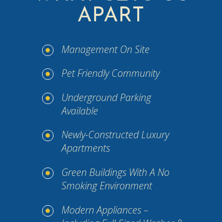
APART
Management On Site
Pet Friendly Community
Underground Parking
Available
Newly-Constructed Luxury
Apartments
Green Buildings With A No
Smoking Environment
Modern Appliances –