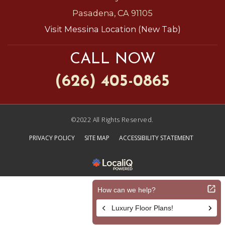
Pasadena, CA 91105
Visit Messina Location (New Tab)
CALL NOW
(626) 405-0865
©2022 All Rights Reserved.
PRIVACY POLICY
SITE MAP
ACCESSIBILITY STATEMENT