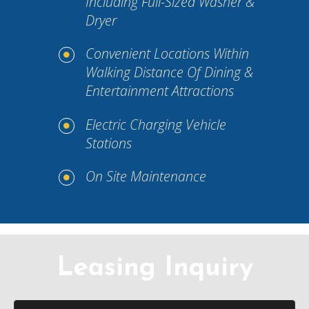
Including Full-Sized Washer &
Dryer
Convenient Locations Within
Walking Distance Of Dining &
Entertainment Attractions
Electric Charging Vehicle
Stations
On Site Maintenance
Leasing Inquiry