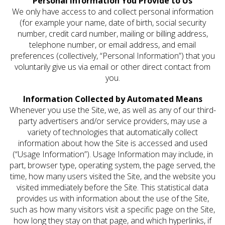
Personal Information You Provide to Us
We only have access to and collect personal information
(for example your name, date of birth, social security
number, credit card number, mailing or billing address,
telephone number, or email address, and email
preferences (collectively, “Personal Information”) that you
voluntarily give us via email or other direct contact from
you.
Information Collected by Automated Means
Whenever you use the Site, we, as well as any of our third-
party advertisers and/or service providers, may use a
variety of technologies that automatically collect
information about how the Site is accessed and used
(“Usage Information”). Usage Information may include, in
part, browser type, operating system, the page served, the
time, how many users visited the Site, and the website you
visited immediately before the Site. This statistical data
provides us with information about the use of the Site,
such as how many visitors visit a specific page on the Site,
how long they stay on that page, and which hyperlinks, if