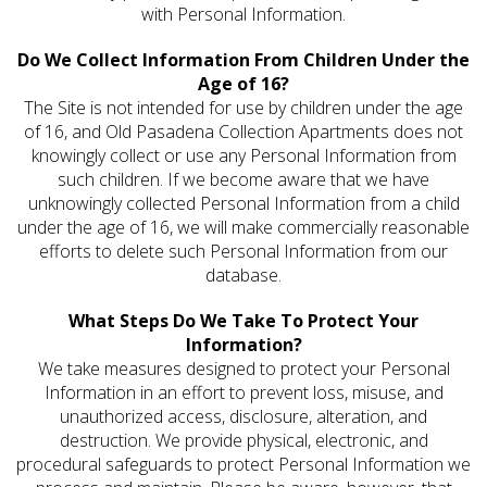
with Personal Information.
Do We Collect Information From Children Under the
Age of 16?
The Site is not intended for use by children under the age
of 16, and Old Pasadena Collection Apartments does not
knowingly collect or use any Personal Information from
such children. If we become aware that we have
unknowingly collected Personal Information from a child
under the age of 16, we will make commercially reasonable
efforts to delete such Personal Information from our
database.
What Steps Do We Take To Protect Your
Information?
We take measures designed to protect your Personal
Information in an effort to prevent loss, misuse, and
unauthorized access, disclosure, alteration, and
destruction. We provide physical, electronic, and
procedural safeguards to protect Personal Information we